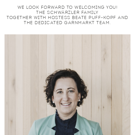
WE LOOK FORWARD TO WELCOMING YOU!
THE SCHWÄRZLER FAMILY
TOGETHER WITH HOSTESS BEATE PUFF-KOPF AND
THE DEDICATED GARNMARKT TEAM.