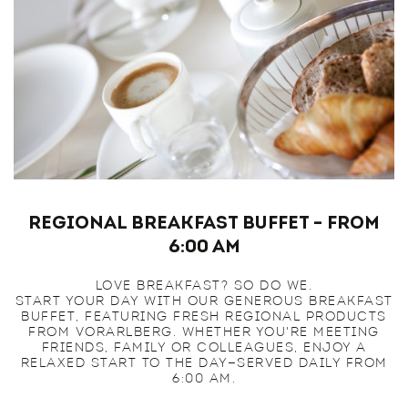
Regional Breakfast Buffet – From
6:00 am
LOVE BREAKFAST? SO DO WE.
START YOUR DAY WITH OUR GENEROUS BREAKFAST
BUFFET, FEATURING FRESH REGIONAL PRODUCTS
FROM VORARLBERG. WHETHER YOU'RE MEETING
FRIENDS, FAMILY OR COLLEAGUES, ENJOY A
RELAXED START TO THE DAY—SERVED DAILY FROM
6:00 AM.