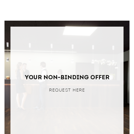
Your non-binding offer
REQUEST HERE