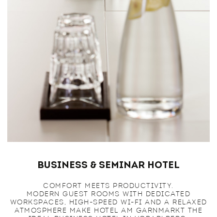
Business & Seminar Hotel
COMFORT MEETS PRODUCTIVITY.
MODERN GUEST ROOMS WITH DEDICATED
WORKSPACES, HIGH-SPEED WI-FI AND A RELAXED
ATMOSPHERE MAKE HOTEL AM GARNMARKT THE