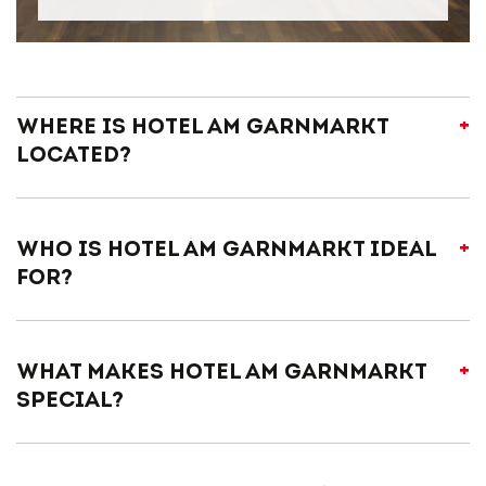
Where is Hotel am Garnmarkt
located?
Who is Hotel am Garnmarkt ideal
for?
What makes Hotel am Garnmarkt
special?