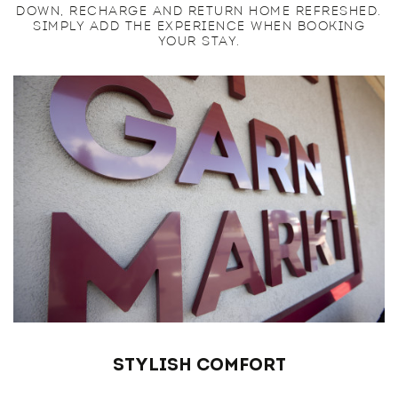
DOWN, RECHARGE AND RETURN HOME REFRESHED.
SIMPLY ADD THE EXPERIENCE WHEN BOOKING
YOUR STAY.
Stylish Comfort