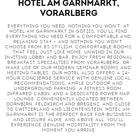
Hotel am Garnmarkt,
Vorarlberg
EVERYTHING YOU NEED. NOTHING YOU WON'T. AT
HOTEL AM GARNMARKT IN GÖTZIS, YOU'LL FIND
EVERYTHING YOU NEED FOR A COMFORTABLE AND
RELAXING STAY – AND NOTHING YOU WON'T.
CHOOSE FROM 85 STYLISH, COMFORTABLE ROOMS
THAT FEEL JUST LIKE HOME. UNWIND IN OUR
INVITING LOBBY AND BAR, ENJOY FRESH REGIONAL
BREAKFAST SPECIALTIES FROM VORARLBERG, OR
MAKE USE OF OUR MODERN SEMINAR ROOMS AND
MEETING TABLES. OUR HOTEL ALSO OFFERS A 24-
HOUR CONCIERGE SERVICE WITH GENUINE LOCAL
RECOMMENDATIONS, AMPLE OUTDOOR AND
UNDERGROUND PARKING, A FITNESS ROOM,
INFRARED CABIN, AND A DEDICATED POWER NAP
LOUNGE. CONVENIENTLY LOCATED BETWEEN
DORNBIRN, FELDKIRCH AND BREGENZ, AND CLOSE
TO SWITZERLAND AND LIECHTENSTEIN, HOTEL AM
GARNMARKT IS THE PERFECT BASE FOR BUSINESS
AND LEISURE ALIKE. AND ABOVE ALL, YOU'LL
EXPERIENCE GENUINE HOSPITALITY FROM THE
MOMENT YOU ARRIVE