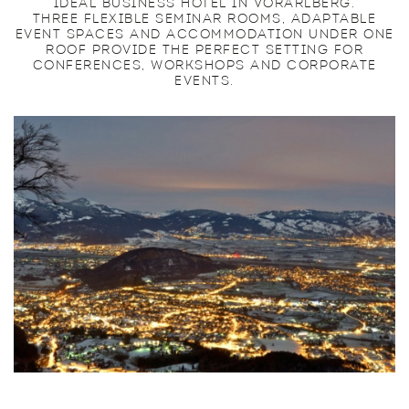
IDEAL BUSINESS HOTEL IN VORARLBERG.
THREE FLEXIBLE SEMINAR ROOMS, ADAPTABLE
EVENT SPACES AND ACCOMMODATION UNDER ONE
ROOF PROVIDE THE PERFECT SETTING FOR
CONFERENCES, WORKSHOPS AND CORPORATE
EVENTS.