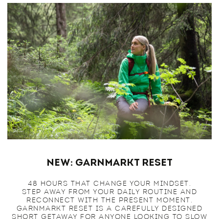
NEW: Garnmarkt Reset
48 HOURS THAT CHANGE YOUR MINDSET.
STEP AWAY FROM YOUR DAILY ROUTINE AND
RECONNECT WITH THE PRESENT MOMENT.
GARNMARKT RESET IS A CAREFULLY DESIGNED
SHORT GETAWAY FOR ANYONE LOOKING TO SLOW