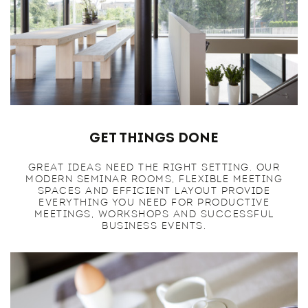
Get Things Done
GREAT IDEAS NEED THE RIGHT SETTING. OUR
MODERN SEMINAR ROOMS, FLEXIBLE MEETING
SPACES AND EFFICIENT LAYOUT PROVIDE
EVERYTHING YOU NEED FOR PRODUCTIVE
MEETINGS, WORKSHOPS AND SUCCESSFUL
BUSINESS EVENTS.