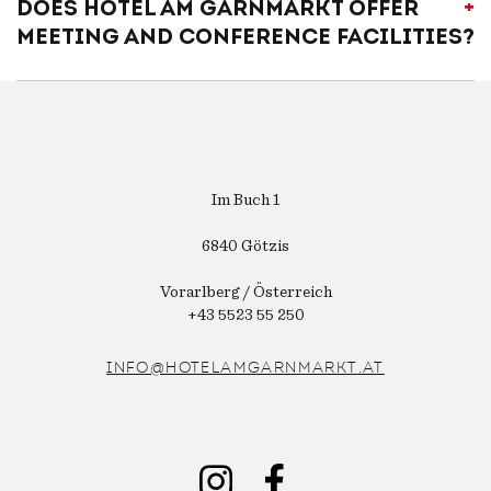
Does Hotel am Garnmarkt offer
meeting and conference facilities?
Im Buch 1
6840 Götzis
Vorarlberg / Österreich
+43 5523 55 250
INFO@HOTELAMGARNMARKT.AT
INSTAGRAM
FACEBOOK