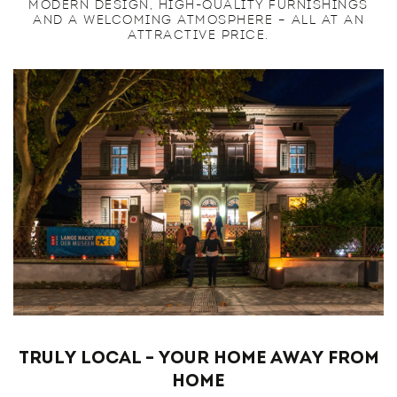
MODERN DESIGN, HIGH-QUALITY FURNISHINGS
AND A WELCOMING ATMOSPHERE – ALL AT AN
ATTRACTIVE PRICE.
Truly Local – Your Home Away from
Home