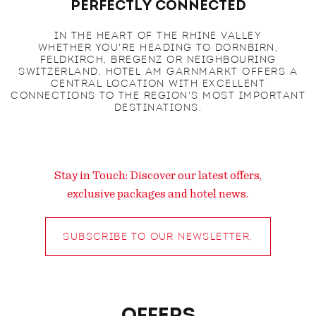
Perfectly Connected
IN THE HEART OF THE RHINE VALLEY
WHETHER YOU'RE HEADING TO DORNBIRN,
FELDKIRCH, BREGENZ OR NEIGHBOURING
SWITZERLAND, HOTEL AM GARNMARKT OFFERS A
CENTRAL LOCATION WITH EXCELLENT
CONNECTIONS TO THE REGION'S MOST IMPORTANT
DESTINATIONS.
Stay in Touch: Discover our latest offers,
exclusive packages and hotel news.
SUBSCRIBE TO OUR NEWSLETTER.