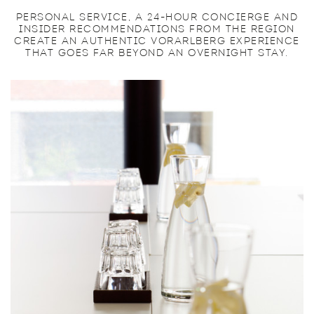
PERSONAL SERVICE, A 24-HOUR CONCIERGE AND
INSIDER RECOMMENDATIONS FROM THE REGION
CREATE AN AUTHENTIC VORARLBERG EXPERIENCE
THAT GOES FAR BEYOND AN OVERNIGHT STAY.